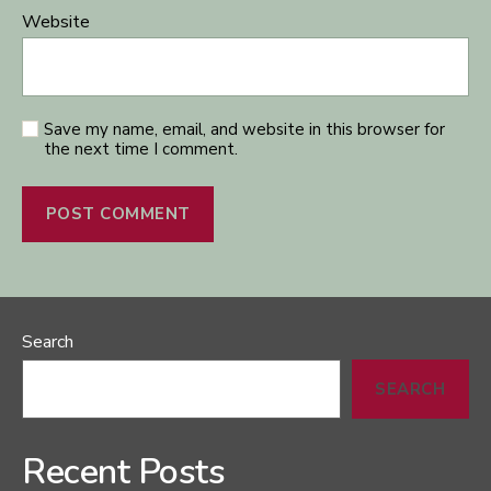
Website
Save my name, email, and website in this browser for
the next time I comment.
Search
SEARCH
Recent Posts