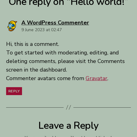
One reply on “Hello world!”
says:
A WordPress Commenter
9 June 2023 at 02:47
Hi, this is a comment.
To get started with moderating, editing, and
deleting comments, please visit the Comments
screen in the dashboard.
Commenter avatars come from
Gravatar
.
REPLY
Leave a Reply