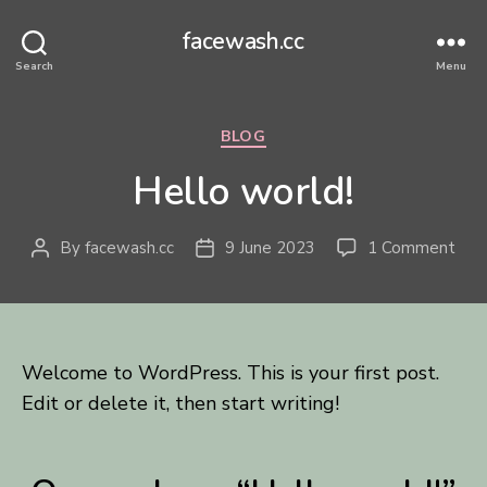
facewash.cc
Search
Menu
Categories
BLOG
Hello world!
on
By
facewash.cc
9 June 2023
1 Comment
Post
Post
Hel
author
date
worl
Welcome to WordPress. This is your first post.
Edit or delete it, then start writing!