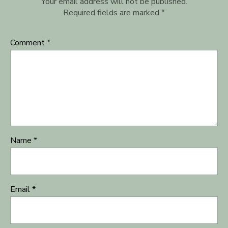
Your email address will not be published.
Required fields are marked
*
Comment
*
Name
*
Email
*