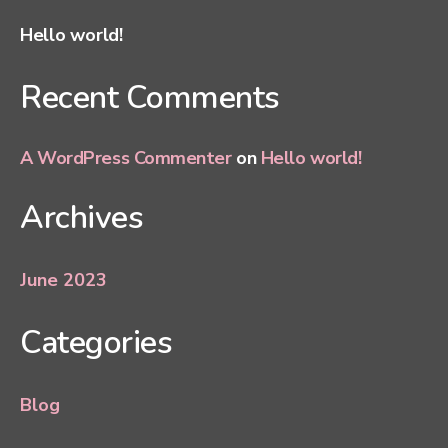
Hello world!
Recent Comments
A WordPress Commenter
on
Hello world!
Archives
June 2023
Categories
Blog